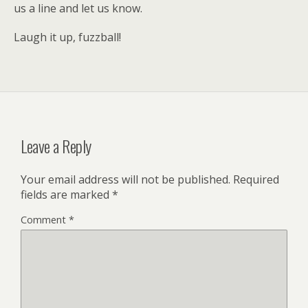
us a line and let us know.
Laugh it up, fuzzball!
Leave a Reply
Your email address will not be published.
Required
fields are marked
*
Comment
*