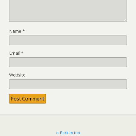
Name
*
Email
*
Website
Back to top