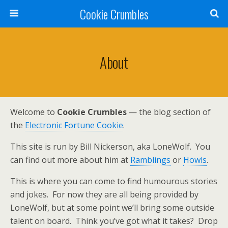
Cookie Crumbles
About
Welcome to
Cookie Crumbles
— the blog section of
the
Electronic Fortune Cookie
.
This site is run by Bill Nickerson, aka LoneWolf. You
can find out more about him at
Ramblings
or
Howls
.
This is where you can come to find humourous stories
and jokes. For now they are all being provided by
LoneWolf, but at some point we’ll bring some outside
talent on board. Think you’ve got what it takes? Drop