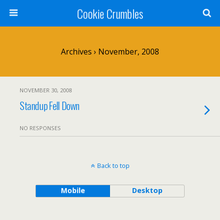
Cookie Crumbles
Archives › November, 2008
NOVEMBER 30, 2008
Standup Fell Down
NO RESPONSES
Back to top
Mobile
Desktop