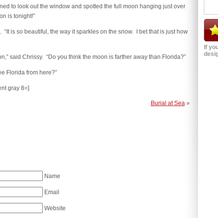
ed to look out the window and spotted the full moon hanging just over
n is tonight!”
t is so beautiful, the way it sparkles on the snow. I bet that is just how
If yo
desig
n,” said Chrissy. “Do you think the moon is farther away than Florida?”
ee Florida from here?”
ent gray 8=]
Burial at Sea
»
Name
Email
Website