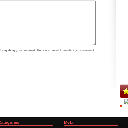
 may delay your comment. There is no need to resubmit your comment.
Categories
Meta