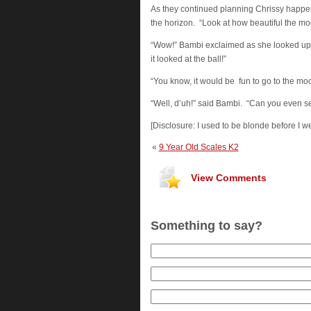
As they continued planning Chrissy happen
the horizon. “Look at how beautiful the moo
“Wow!” Bambi exclaimed as she looked up. “I
it looked at the ball!”
“You know, it would be fun to go to the moo
“Well, d’uh!” said Bambi. “Can you even s
[Disclosure: I used to be blonde before I w
«
9 Year Old Scales K2
View Comments
Something to say?