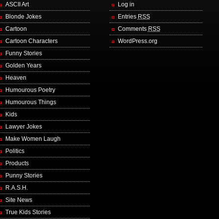
ASCII Art
Log in
Blonde Jokes
Entries
RSS
Cartoon
Comments
RSS
Cartoon Characters
WordPress.org
Funny Stories
Golden Years
Heaven
Humourous Poetry
Humourous Things
Kids
Lawyer Jokes
Make Women Laugh
Politics
Products
Punny Stories
R.A.S.H.
Site News
True Kids Stories