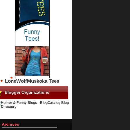
LoneWolfMuskoka Tees
Blogger Organizations
Archives