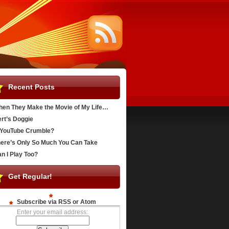
Recent Posts
en They Make the Movie of My Life…
rt’s Doggie
YouTube Crumble?
ere’s Only So Much You Can Take
n I Play Too?
Get Regular!
Subscribe via RSS or Atom
Enter your email address: