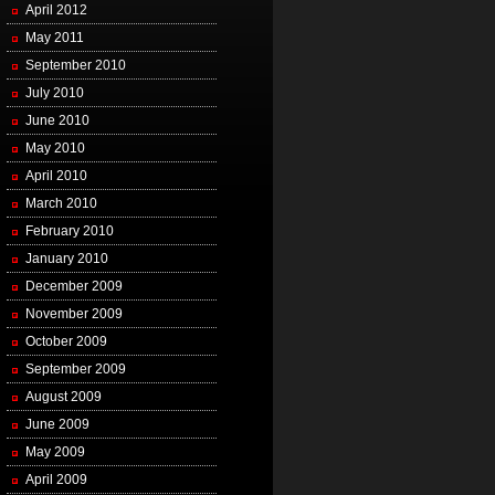
April 2012
May 2011
September 2010
July 2010
June 2010
May 2010
April 2010
March 2010
February 2010
January 2010
December 2009
November 2009
October 2009
September 2009
August 2009
June 2009
May 2009
April 2009