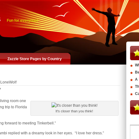
s
Fun for everyone!
Zazzle Store Pages by Country
Wh
Be
A 
 LoneWolf
Th
n
Ca
 living room one
g trip to Florida
It's closer than you think!
king forward to meeting Tinkerbell.”
mbi replied with a dreamy look in her eyes. “I love her dress.”