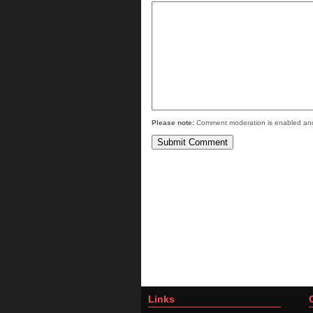
Please note:
Comment moderation is enabled and
Links