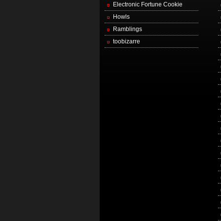
Electronic Fortune Cookie
Howls
Ramblings
toobizarre