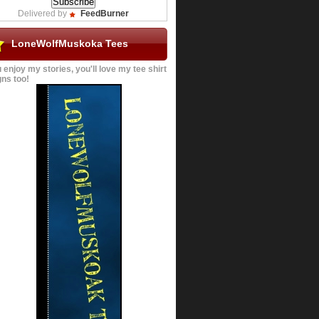
Delivered by
FeedBurner
LoneWolfMuskoka Tees
u enjoy my stories, you'll love my tee shirt
ns too!