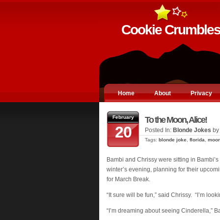
Cookie Crumble
Home
About
Privacy
February
To the Moon, Alice!
20
Posted In:
Blonde Jokes
by
Tags:
blonde joke
,
florida
,
moo
Bambi and Chrissy were sitting in Bambi’s
winter’s evening, planning for their upcomin
for March Break.
“It sure will be fun,” said Chrissy. “I’m loo
“I’m dreaming about seeing Cinderella,” Ba