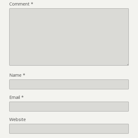
Comment
*
Name
*
Email
*
Website