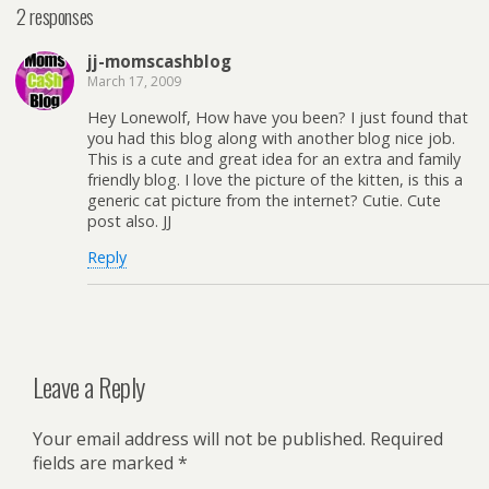
2 responses
jj-momscashblog
March 17, 2009
Hey Lonewolf, How have you been? I just found that
you had this blog along with another blog nice job.
This is a cute and great idea for an extra and family
friendly blog. I love the picture of the kitten, is this a
generic cat picture from the internet? Cutie. Cute
post also. JJ
Reply
Leave a Reply
Your email address will not be published.
Required
fields are marked
*