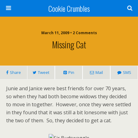
Cookie Crumbles
March 11, 2009 • 2 Comments
Missing Cat
Share
Tweet
Pin
Mail
SMS
Junie and Janice were best friends for over 70 years,
so when they had both become widows they decided
to move in together. However, once they were settled
in they found that it was still a bit lonesome with just
the two of them. So, they decided to get a cat.