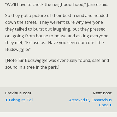
“We’ll have to check the neighbourhood,” Janice said.
So they got a picture of their best friend and headed
down the street. They weren’t sure why everyone
they talked to burst out laughing, but they pressed
on, going from house to house and asking everyone
they met, “Excuse us. Have you seen our cute little
Budswiggle?”
[Note: Sir Budswiggle was eventually found, safe and
sound in a tree in the park.]
Previous Post
Next Post
Taking Its Toll
Attacked By Cannibals Is
Good