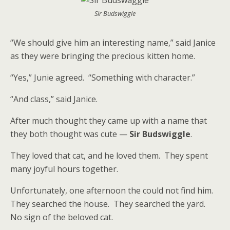
Sir Budswiggle
“We should give him an interesting name,” said Janice
as they were bringing the precious kitten home.
“Yes,” Junie agreed. “Something with character.”
“And class,” said Janice.
After much thought they came up with a name that
they both thought was cute —
Sir Budswiggle
.
They loved that cat, and he loved them. They spent
many joyful hours together.
Unfortunately, one afternoon the could not find him.
They searched the house. They searched the yard.
No sign of the beloved cat.