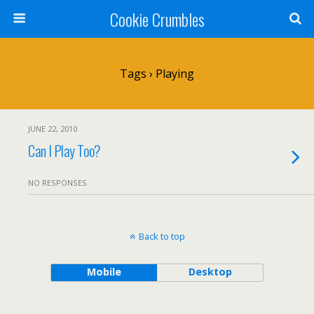
Cookie Crumbles
Tags › Playing
JUNE 22, 2010
Can I Play Too?
NO RESPONSES
Back to top
Mobile
Desktop