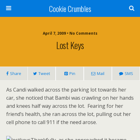
Cookie Crumbles
April 7, 2009 • No Comments
Lost Keys
Share
Tweet
Pin
Mail
SMS
As Candi walked across the parking lot towards her
car, she noticed that Bambi was crawling on her hands
and knees half way across the lot. Fearing for her
friend’s health, she ran across the lot, pulling out her
cell phone to call 911 if the need arose.