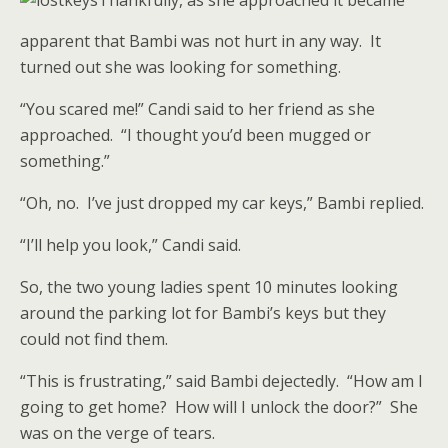
Thankfully, as she approached it became
apparent that Bambi was not hurt in any way. It
turned out she was looking for something.
“You scared me!” Candi said to her friend as she
approached. “I thought you’d been mugged or
something.”
“Oh, no. I’ve just dropped my car keys,” Bambi replied.
“I’ll help you look,” Candi said.
So, the two young ladies spent 10 minutes looking
around the parking lot for Bambi’s keys but they
could not find them.
“This is frustrating,” said Bambi dejectedly. “How am I
going to get home? How will I unlock the door?” She
was on the verge of tears.