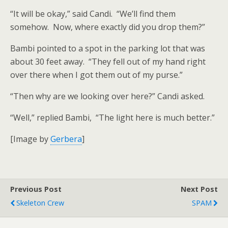
“It will be okay,” said Candi. “We’ll find them
somehow. Now, where exactly did you drop them?”
Bambi pointed to a spot in the parking lot that was
about 30 feet away. “They fell out of my hand right
over there when I got them out of my purse.”
“Then why are we looking over here?” Candi asked.
“Well,” replied Bambi, “The light here is much better.”
[Image by
Gerbera
]
Previous Post
Next Post
Skeleton Crew
SPAM