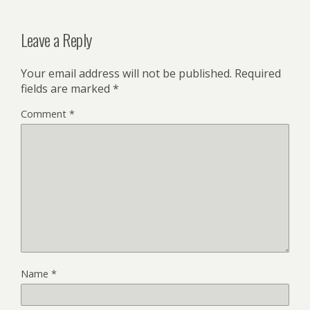
Leave a Reply
Your email address will not be published.
Required
fields are marked
*
Comment
*
Name
*