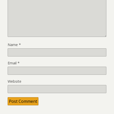
Name
*
Email
*
Website