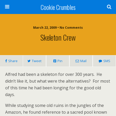
Cookie Crumbles
March 22, 2009 • No Comments
Skeleton Crew
Share
Tweet
Pin
Mail
SMS
Alfred had been a skeleton for over 300 years. He
didn’t like it, but what were the alternatives? For most
of this time he had been longing for the good old
days.
While studying some old ruins in the jungles of the
Amazon, he found reference to a sacred pool known