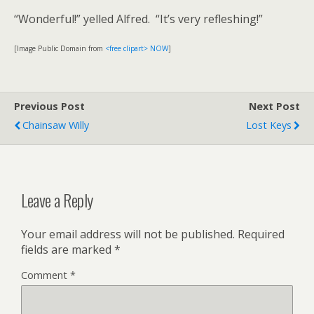
“Wonderful!” yelled Alfred. “It’s very refleshing!”
[Image Public Domain from
<free clipart> NOW
]
Previous Post
Next Post
Chainsaw Willy
Lost Keys
Leave a Reply
Your email address will not be published.
Required
fields are marked
*
Comment
*