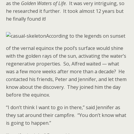
as the
Golden Waters of Life
. It was very intriguing, so
he researched it further. It took almost 12 years but
he finally found it!
According to the legends on sunset
of the vernal equinox the pool’s surface would shine
with the golden rays of the sun, activating the water’s
regenerative properties. So, Alfred waited — what
was a few more weeks after more than a decade? He
contacted his friends, Peter and Jennifer, and let them
know about the discovery. They joined him the day
before the equinox.
“I don’t think I want to go in there,” said Jennifer as
they sat around their campfire. “You don’t know what
is going to happen.”