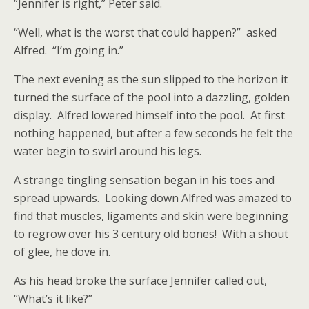
“Jennifer is right,” Peter said.
“Well, what is the worst that could happen?” asked
Alfred. “I’m going in.”
The next evening as the sun slipped to the horizon it
turned the surface of the pool into a dazzling, golden
display. Alfred lowered himself into the pool. At first
nothing happened, but after a few seconds he felt the
water begin to swirl around his legs.
A strange tingling sensation began in his toes and
spread upwards. Looking down Alfred was amazed to
find that muscles, ligaments and skin were beginning
to regrow over his 3 century old bones! With a shout
of glee, he dove in.
As his head broke the surface Jennifer called out,
“What’s it like?”