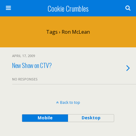
Cookie Crumbles
Tags › Ron McLean
APRIL 17, 2009
New Show on CTV?
NO RESPONSES
Back to top
Mobile
Desktop