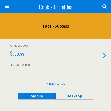
Cookie Crumbles
Tags › Success
APRIL 27, 2009
Success
NO RESPONSES
Back to top
Mobile
Desktop