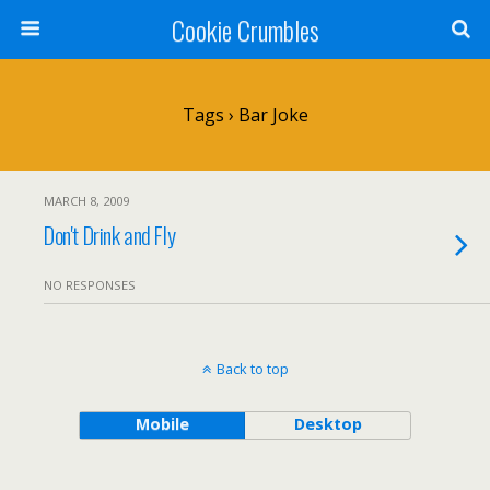
Cookie Crumbles
Tags › Bar Joke
MARCH 8, 2009
Don't Drink and Fly
NO RESPONSES
Back to top
Mobile
Desktop