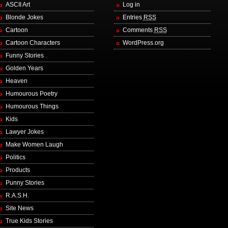
ASCII Art
Log in
Blonde Jokes
Entries
RSS
Cartoon
Comments
RSS
Cartoon Characters
WordPress.org
Funny Stories
Golden Years
Heaven
Humourous Poetry
Humourous Things
Kids
Lawyer Jokes
Make Women Laugh
Politics
Products
Punny Stories
R.A.S.H.
Site News
True Kids Stories