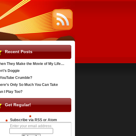
Recent Posts
en They Make the Movie of My Life…
rt’s Doggie
YouTube Crumble?
ere’s Only So Much You Can Take
n I Play Too?
Get Regular!
Subscribe via RSS or Atom
Enter your email address: