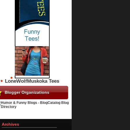
LoneWolfMuskoka Tees
Blogger Organizations
Archives