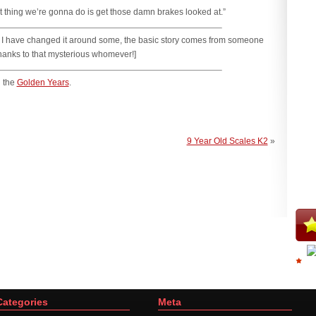
irst thing we’re gonna do is get those damn brakes looked at.”
ile I have changed it around some, the basic story comes from someone
thanks to that mysterious whomever!]
 the
Golden Years
.
9 Year Old Scales K2
»
Categories
Meta