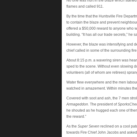
No one was hurt in the blaze which starte
flames and called 911.
By the time that the Huntsville Fire Depar
to contain the blaze and prevent neighbour
offered a $50,000 reward to anyone who woul
building. “It has all our trade secrets,” he
However, the blaze was intensifying and des
chief called in some of the surrounding fir
About 8:15 p.m. a wavering siren was hear
sped to the scene. Without even slowing dow
volunteers (all of whom are retirees) sprang
Water flew everywhere and the men laboured w
watched in amazement. Within minutes the 
Covered with soot and ash, the 7 men stroll
Armageddon
. The president of
SporksCh
he shouted as he hugged each one of them. 
the reward.”
As the
Super Seven
reclined on a cool pat
towards Fire Chief John Jacobs and asked