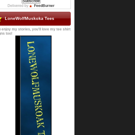
Delivered by
FeedBurner
LoneWolfMuskoka Tees
u enjoy my stories, you'll love my tee shirt
ns too!