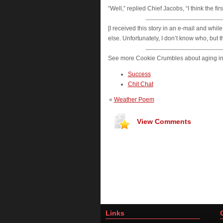
“Well,” replied Chief Jacobs, “I think the f
[I received this story in an e-mail and wh
else. Unfortunately, I don’t know who, but 
See more Cookie Crumbles about aging in
Success
Chit Chat
«
Weather Poem
View Comments
Links