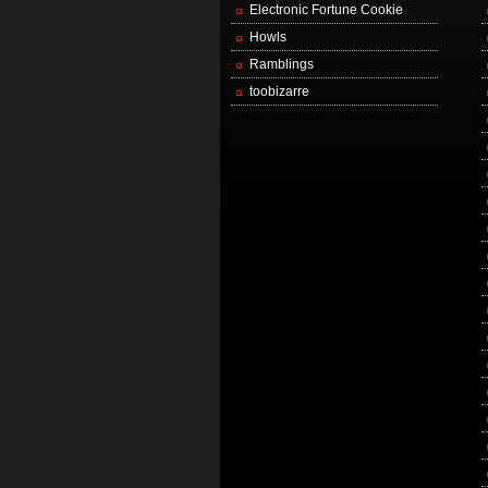
Electronic Fortune Cookie
Howls
Ramblings
toobizarre