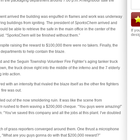
d in the packaging department around 7:00 p.m. A neighbour saw the
tment arrived the building was engulfed in flames and work was underway
ing buildings from igniting. The president of
SporksChem
arrived and
d be able to retrieve the safe in the main office in the center of the
If yo
desig
 said. “SporksChem will be finished without them.”
pite raising the reward to $100,000 there were no takers. Finally, the
e departments to help contain the blaze.
d and the Seguin Township Volunteer Fire Fighter’s aging tanker truck
n, the truck drove right into the middle of the inferno and the 7 elderly
 into action.
ith an intensity that rivaled the blaze itself as the other fire fighters
fire was out.
ed out of the now smoldering ruin. It was like the scene from
em
rushed to them waving a $200,000 cheque. “You guys were amazing!”
“You’ve saved this company and all the jobs at this plant. I’ve doubled
ch of grass reporters converged around them. One thrust a microphone
, “What are you guys gonna do with that $200,000 reward?”