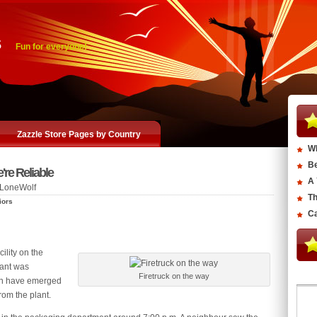
s
Fun for everyone!
Zazzle Store Pages by Country
Wh
Be
re Reliable
A 
LoneWolf
Th
iors
Ca
cility on the
lant was
Firetruck on the way
men have emerged
om the plant.