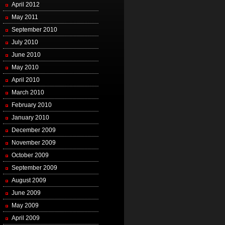
April 2012
May 2011
September 2010
July 2010
June 2010
May 2010
April 2010
March 2010
February 2010
January 2010
December 2009
November 2009
October 2009
September 2009
August 2009
June 2009
May 2009
April 2009