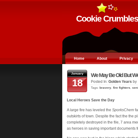
Cookie Crumble
Home
About
Privacy
January
We May Be Old But We'
18
Posted In:
Golden Years
by 
Tags:
bravery
,
fire fighters
,
sen
Local Heroes Save the Day
A large fire has leveled the
SporksChem
fa
outskirts of town. Despite the fact the the p
completely destroyed in the file, 7 area 
as heroes in saving important documents fr