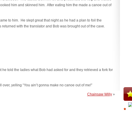
ey cooked him and skinned him. After eating him the made a canoe out of
me to him. He slept great that night as he had a plan to foil the
 returned with the translator and Bob was brought out of the cave.
ut he told the ladies what Bob had asked for and they retrieved a fork for
 over, yelling “You ain’t gonna make no canoe out of me!”
Chainsaw Willy
»