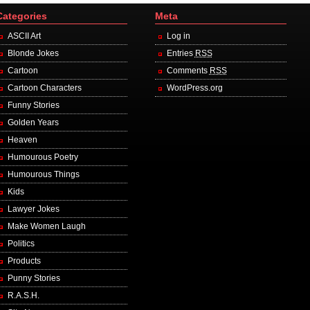
Categories
Meta
ASCII Art
Log in
Blonde Jokes
Entries
RSS
Cartoon
Comments
RSS
Cartoon Characters
WordPress.org
Funny Stories
Golden Years
Heaven
Humourous Poetry
Humourous Things
Kids
Lawyer Jokes
Make Women Laugh
Politics
Products
Punny Stories
R.A.S.H.