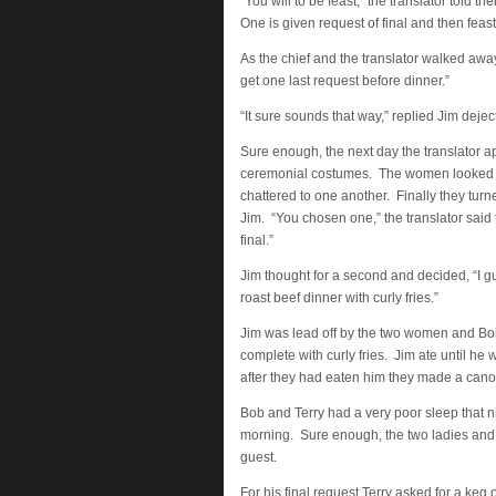
“You will to be feast,” the translator told
One is given request of final and then feast
As the chief and the translator walked awa
get one last request before dinner.”
“It sure sounds that way,” replied Jim deject
Sure enough, the next day the translator 
ceremonial costumes. The women looked 
chattered to one another. Finally they turne
Jim. “You chosen one,” the translator said
final.”
Jim thought for a second and decided, “I gu
roast beef dinner with curly fries.”
Jim was lead off by the two women and Bob
complete with curly fries. Jim ate until h
after they had eaten him they made a canoe
Bob and Terry had a very poor sleep that ni
morning. Sure enough, the two ladies and th
guest.
For his final request Terry asked for a keg