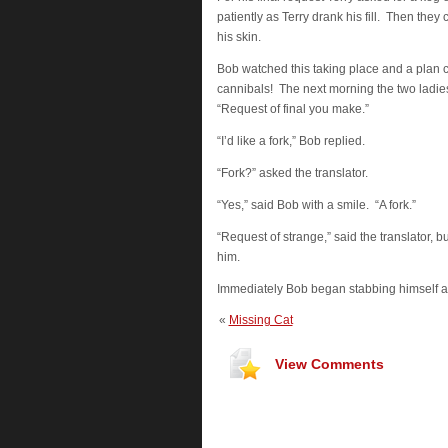
patiently as Terry drank his fill. Then th
his skin.
Bob watched this taking place and a plan ca
cannibals! The next morning the two ladies
“Request of final you make.”
“I’d like a fork,” Bob replied.
“Fork?” asked the translator.
“Yes,” said Bob with a smile. “A fork.”
“Request of strange,” said the translator, b
him.
Immediately Bob began stabbing himself all
«
Missing Cat
View Comments