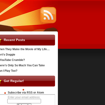
Recent Posts
en They Make the Movie of My Life…
rt’s Doggie
YouTube Crumble?
ere’s Only So Much You Can Take
n I Play Too?
Get Regular!
Subscribe via RSS or Atom
Enter your email address: