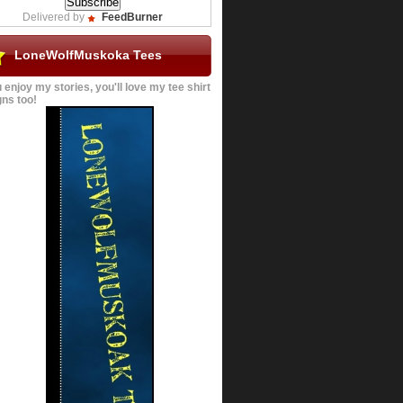
Delivered by
FeedBurner
LoneWolfMuskoka Tees
u enjoy my stories, you'll love my tee shirt
ns too!