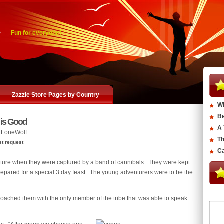
s
Fun for everyone!
Zazzle Store Pages by Country
Wh
Be
 is Good
A 
 LoneWolf
Th
st request
Ca
nture when they were captured by a band of cannibals. They were kept
prepared for a special 3 day feast. The young adventurers were to be the
roached them with the only member of the tribe that was able to speak