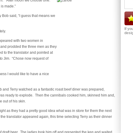
 them. “After moon we choose one.
 is made.”
y Bob said, “I guess that means we
If yo
ely.
desig
appeared with two women in
and prodded the three men as they
d to the translator and pointed at
 to Jim. “Chose now request of
ess I would like to have a nice
 and Terry watched as a fantastic roast beef diner was prepared,
e was ready to explode. Then the cannibals cooked him, skinned him and,
 out of his skin.
ght as they had a pretty good idea what was in store for them the next
e translator appeared again, this time selecting Terry as their dinner
 of draft beer. The ladies took him off and presented the keg and waited