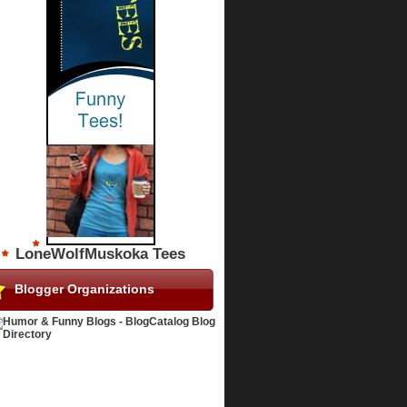
LoneWolfMuskoka Tees
Blogger Organizations