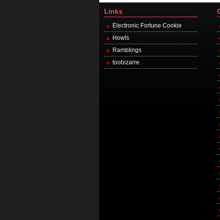
Links
Electronic Fortune Cookie
Howls
Ramblings
toobizarre