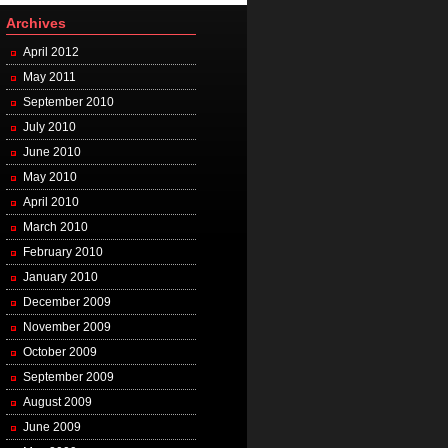
Archives
April 2012
May 2011
September 2010
July 2010
June 2010
May 2010
April 2010
March 2010
February 2010
January 2010
December 2009
November 2009
October 2009
September 2009
August 2009
June 2009