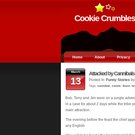
Cookie Crumble
Home
About
Privacy
March
Attacked by Cannibals
13
Posted In:
Funny Stories
by
Tags:
cannibal
,
canoe
,
feast
,
la
Bob, Terry and Jim were on a jungle adve
in a cave for about 2 days while the tribe 
main attraction.
The evening before the feast the chief app
any English.