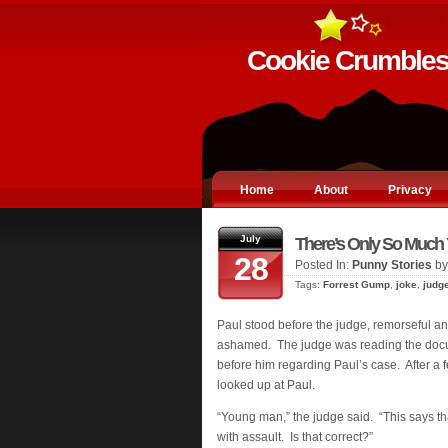
Cookie Crumble
Home
About
Privacy
July
There’s Only So Much
28
Posted In:
Punny Stories
by
Tags:
Forrest Gump
,
joke
,
judg
Paul stood before the judge, remorseful a
ashamed. The judge was reading the docu
before him regarding Paul’s case. After a
looked up at Paul.
“Young man,” the judge said. “This says t
with assault. Is that correct?”