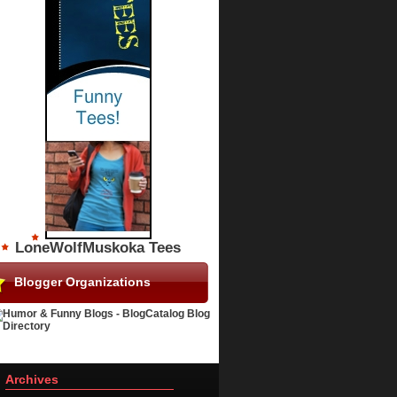
LoneWolfMuskoka Tees
Blogger Organizations
Archives