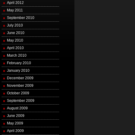
April 2012
May 2011
September 2010
July 2010
June 2010
May 2010
April 2010
March 2010
February 2010
January 2010
December 2009
November 2009
October 2009
September 2009
August 2009
June 2009
May 2009
April 2009