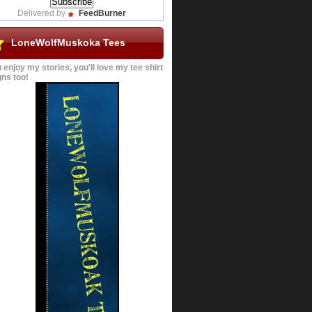
Delivered by
FeedBurner
LoneWolfMuskoka Tees
u enjoy my stories, you'll love my tee shirt
ns too!