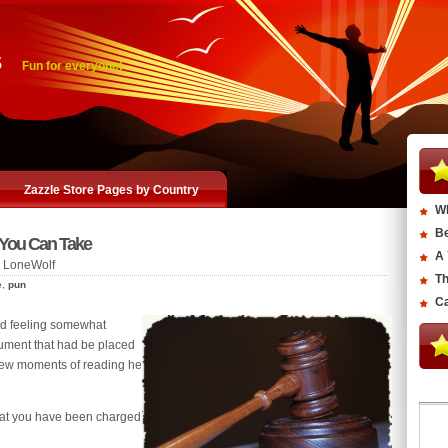
s
Fun for everyone!
Zazzle Store Pages by Country
Wh
Be
 You Can Take
A 
 LoneWolf
Th
e
,
pun
Ca
nd feeling somewhat
ment that had be placed
 few moments of reading he
hat you have been charged