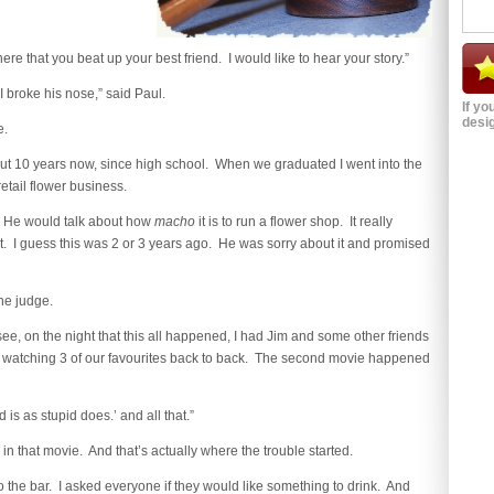
here that you beat up your best friend. I would like to hear your story.”
. I broke his nose,” said Paul.
If yo
desig
e.
out 10 years now, since high school. When we graduated I went into the
tail flower business.
. He would talk about how
macho
it is to run a flower shop. It really
 it. I guess this was 2 or 3 years ago. He was sorry about it and promised
the judge.
ee, on the night that this all happened, I had Jim and some other friends
 watching 3 of our favourites back to back. The second movie happened
 is as stupid does.’ and all that.”
in that movie. And that’s actually where the trouble started.
o the bar. I asked everyone if they would like something to drink. And