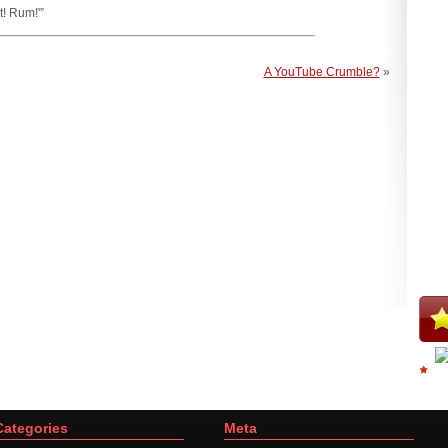
t! Rum!'”
A YouTube Crumble?
»
Categories
Meta