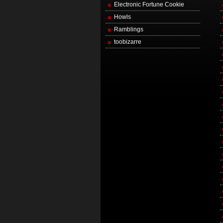
Electronic Fortune Cookie
Howls
Ramblings
toobizarre