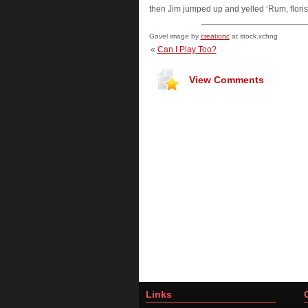
then Jim jumped up and yelled ‘Rum, floris
Gavel image by
creationc
at stock.xchng
«
Can I Play Too?
View Comments
Links