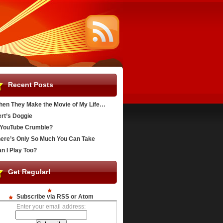
Recent Posts
en They Make the Movie of My Life…
rt’s Doggie
YouTube Crumble?
ere’s Only So Much You Can Take
n I Play Too?
Get Regular!
Subscribe via RSS or Atom
Enter your email address: