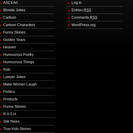
ASCII Art
Log in
Blonde Jokes
Entries
RSS
Cartoon
Comments
RSS
Cartoon Characters
WordPress.org
Funny Stories
Golden Years
Heaven
Humourous Poetry
Humourous Things
Kids
Lawyer Jokes
Make Women Laugh
Politics
Products
Punny Stories
R.A.S.H.
Site News
True Kids Stories