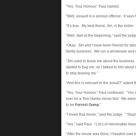
“Yes, Your Honour,” Paul replied.
“Well, assault is a serious offense. It says 
“It’s true. My best friend, Jim, is the victim
“Well, start at the beginning,” said the judg
“Okay. Jim and I have been friends for ab
family business. We run a wholesale and re
“Jim used to tease me about the business
started to bug me, so I talked to him about
to stop teasing me.”
“And this is relevant to the assult?” asked 
“Yes, Your Honour,” Paul continued. “You s
over for a Tom Hanks movie fest. We were
to be
Forrest Gump
.”
“I loved that movie,” said the judge. “‘Stupid
“Yes,” said Paul. “Lot’s of memorable lines 
“After the movie was done, I headed over t