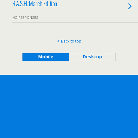
R.A.S.H. March Edition
NO RESPONSES
Back to top
Mobile
Desktop