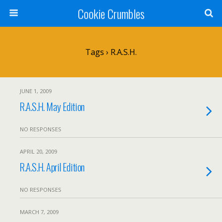
Cookie Crumbles
Tags › R.A.S.H.
JUNE 1, 2009
R.A.S.H. May Edition
NO RESPONSES
APRIL 20, 2009
R.A.S.H. April Edition
NO RESPONSES
MARCH 7, 2009